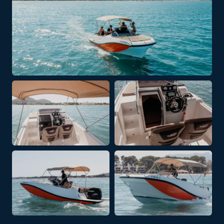
+ 2 PHOTOS