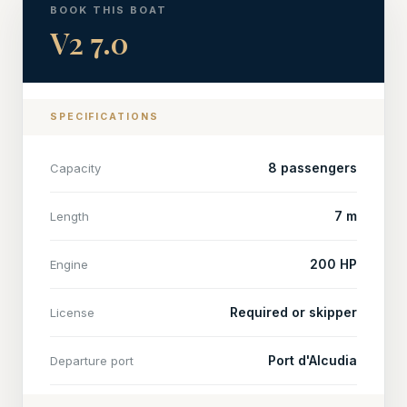
BOOK THIS BOAT
V2 7.0
SPECIFICATIONS
8 passengers
Capacity
7 m
Length
200 HP
Engine
Required or skipper
License
Port d'Alcudia
Departure port