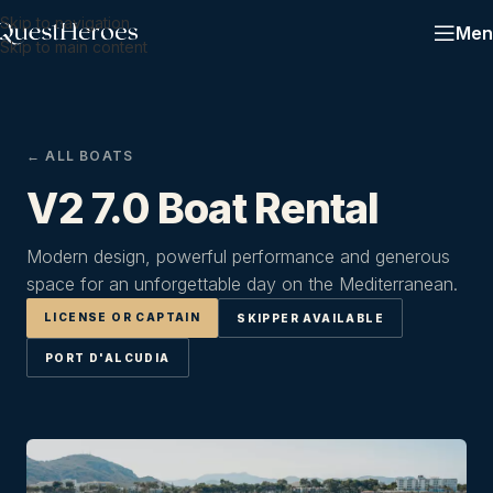
Skip to navigation
Men
Skip to main content
← ALL BOATS
V2 7.0 Boat Rental
Modern design, powerful performance and generous
space for an unforgettable day on the Mediterranean.
LICENSE OR CAPTAIN
SKIPPER AVAILABLE
PORT D'ALCUDIA