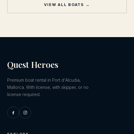
VIEW ALL BOATS →
Quest Heroes
Premium boat rental in Port d'Alcudia,
Mallorca. With license, with skipper, or no
license required.