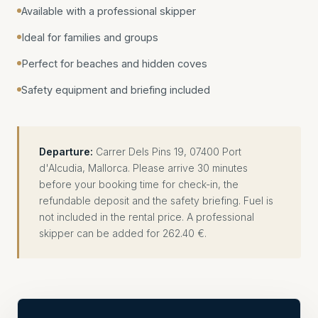
Available with a professional skipper
Ideal for families and groups
Perfect for beaches and hidden coves
Safety equipment and briefing included
Departure:
Carrer Dels Pins 19, 07400 Port
d'Alcudia, Mallorca. Please arrive 30 minutes
before your booking time for check-in, the
refundable deposit and the safety briefing. Fuel is
not included in the rental price. A professional
skipper can be added for 262.40 €.