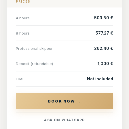
PRICES
503.80 €
4 hours
577.27 €
8 hours
262.40 €
Professional skipper
1,000 €
Deposit (refundable)
Not included
Fuel
BOOK NOW →
ASK ON WHATSAPP