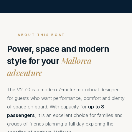
ABOUT THIS BOAT
Power, space and modern
Mallorca
style for your
adventure
The V2 7.0 is a modern 7-metre motorboat designed
for guests who want performance, comfort and plenty
of space on board. With capacity for
up to 8
passengers
, it is an excellent choice for families and
groups of friends planning a full day exploring the