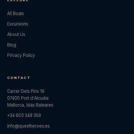
EXPLORE
All Boats
Excursions
About Us
Blog
Privacy Policy
CONTACT
Carrer Dels Pins 19
07400 Port d'Alcudia
Mallorca, Islas Baleares
+34 603 349 359
info@questheroes.es