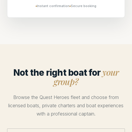
Instant confirmation
Secure booking
your
Not the right boat for
group?
Browse the Quest Heroes fleet and choose from
licensed boats, private charters and boat experiences
with a professional captain.