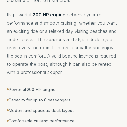
coastline of northern Mallorca.
Its powerful
200 HP engine
delivers dynamic
performance and smooth cruising, whether you want
an exciting ride or a relaxed day visiting beaches and
hidden coves. The spacious and stylish deck layout
gives everyone room to move, sunbathe and enjoy
the sea in comfort. A valid boating licence is required
to operate the boat, although it can also be rented
with a professional skipper.
Powerful 200 HP engine
Capacity for up to 8 passengers
Modern and spacious deck layout
Comfortable cruising performance