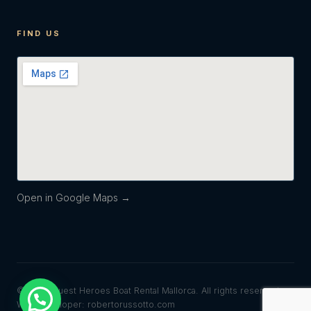
FIND US
Open in Google Maps →
© 2026 Quest Heroes Boat Rental Mallorca. All rights reserved.
Web developer: robertorussotto.com