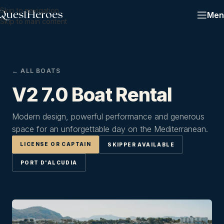
Skip to navigation
Men
Skip to main content
← ALL BOATS
V2 7.0 Boat Rental
Modern design, powerful performance and generous
space for an unforgettable day on the Mediterranean.
LICENSE OR CAPTAIN
SKIPPER AVAILABLE
PORT D'ALCUDIA