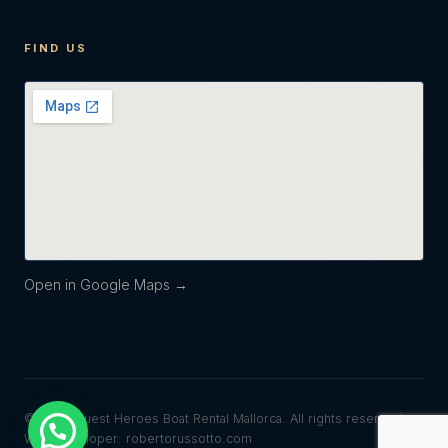
FIND US
Open in Google Maps →
© 2026 Quest Heroes Boat Rental Mallorca. All rights reserved.
Web developer: robertorussotto.com