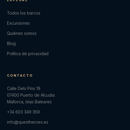
EXPLORE
Todos los barcos
Excursiones
Quiénes somos
Blog
Política de privacidad
CONTACTO
Calle Dels Pins 19
07400 Puerto de Alcudia
Mallorca, Islas Baleares
+34 603 349 359
info@questheroes.es