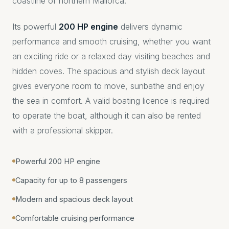
coastline of northern Mallorca.
Its powerful
200 HP engine
delivers dynamic
performance and smooth cruising, whether you want
an exciting ride or a relaxed day visiting beaches and
hidden coves. The spacious and stylish deck layout
gives everyone room to move, sunbathe and enjoy
the sea in comfort. A valid boating licence is required
to operate the boat, although it can also be rented
with a professional skipper.
Powerful 200 HP engine
Capacity for up to 8 passengers
Modern and spacious deck layout
Comfortable cruising performance