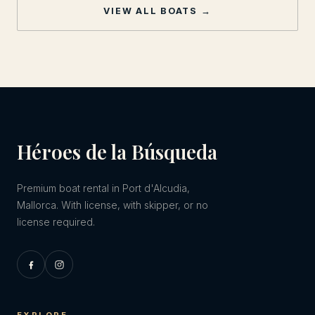
VIEW ALL BOATS →
Héroes de la Búsqueda
Premium boat rental in Port d'Alcudia,
Mallorca. With license, with skipper, or no
license required.