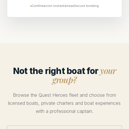
Confirmación instantánea
Secure booking
your
Not the right boat for
group?
Browse the Quest Heroes fleet and choose from
licensed boats, private charters and boat experiences
with a professional captain.