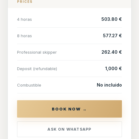
PRICES
503.80 €
4 horas
577.27 €
8 horas
262.40 €
Professional skipper
1,000 €
Deposit (refundable)
No incluido
Combustible
BOOK NOW →
ASK ON WHATSAPP