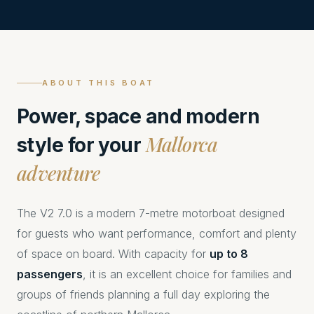
ABOUT THIS BOAT
Power, space and modern
Mallorca
style for your
adventure
The V2 7.0 is a modern 7-metre motorboat designed
for guests who want performance, comfort and plenty
of space on board. With capacity for
up to 8
passengers
, it is an excellent choice for families and
groups of friends planning a full day exploring the