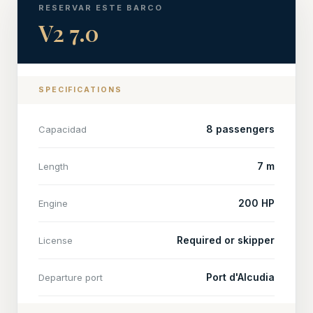
RESERVAR ESTE BARCO
V2 7.0
SPECIFICATIONS
8 passengers
Capacidad
7 m
Length
200 HP
Engine
Required or skipper
License
Port d'Alcudia
Departure port