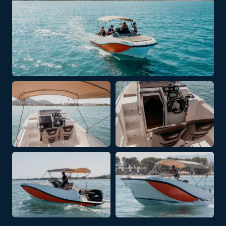
+ 2 PHOTOS