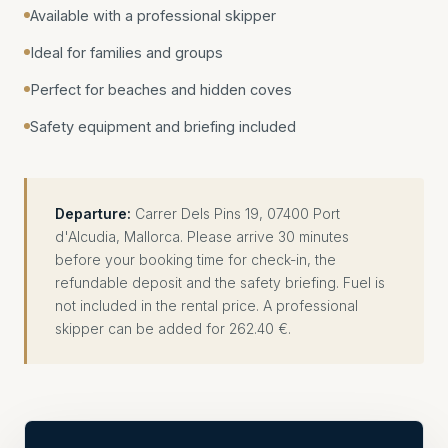
Available with a professional skipper
Ideal for families and groups
Perfect for beaches and hidden coves
Safety equipment and briefing included
Departure:
Carrer Dels Pins 19, 07400 Port
d'Alcudia, Mallorca. Please arrive 30 minutes
before your booking time for check-in, the
refundable deposit and the safety briefing. Fuel is
not included in the rental price. A professional
skipper can be added for 262.40 €.