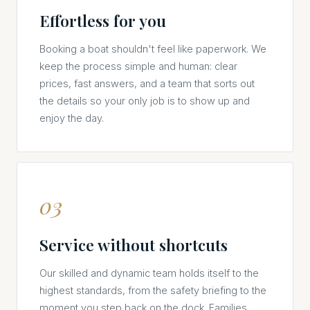
Effortless for you
Booking a boat shouldn't feel like paperwork. We
keep the process simple and human: clear
prices, fast answers, and a team that sorts out
the details so your only job is to show up and
enjoy the day.
03
Service without shortcuts
Our skilled and dynamic team holds itself to the
highest standards, from the safety briefing to the
moment you step back on the dock. Families,