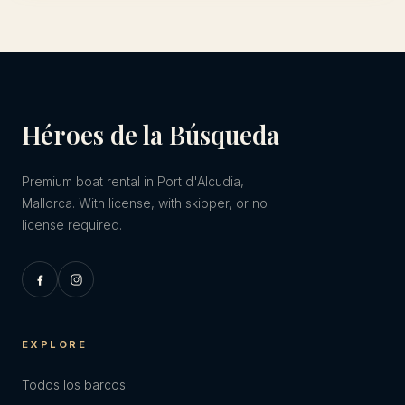
Héroes de la Búsqueda
Premium boat rental in Port d'Alcudia,
Mallorca. With license, with skipper, or no
license required.
EXPLORE
Todos los barcos