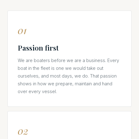
01
Passion first
We are boaters before we are a business. Every
boat in the fleet is one we would take out
ourselves, and most days, we do. That passion
shows in how we prepare, maintain and hand
over every vessel.
02