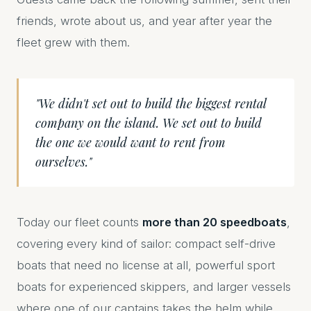
friends, wrote about us, and year after year the
fleet grew with them.
"We didn't set out to build the biggest rental
company on the island. We set out to build
the one we would want to rent from
ourselves."
Today our fleet counts
more than 20 speedboats
,
covering every kind of sailor: compact self-drive
boats that need no license at all, powerful sport
boats for experienced skippers, and larger vessels
where one of our captains takes the helm while