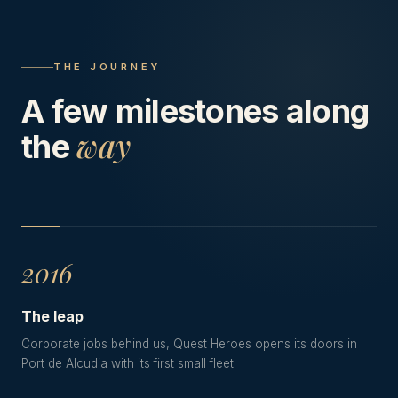
THE JOURNEY
A few milestones along
way
the
2016
The leap
Corporate jobs behind us, Quest Heroes opens its doors in
Port de Alcudia with its first small fleet.