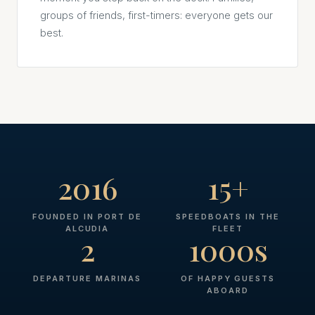
groups of friends, first-timers: everyone gets our
best.
2016
15+
FOUNDED IN PORT DE
SPEEDBOATS IN THE
ALCUDIA
FLEET
2
1000s
DEPARTURE MARINAS
OF HAPPY GUESTS
ABOARD