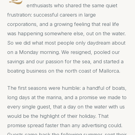
enthusiasts who shared the same quiet
frustration: successful careers in large
corporations, and a growing feeling that real life
was happening somewhere else, out on the water.
So we did what most people only daydream about
on a Monday morning. We resigned, pooled our
savings and our passion for the sea, and started a
boating business on the north coast of Mallorca.
The first seasons were humble: a handful of boats,
long days at the marina, and a promise we made to
every single guest, that a day on the water with us
would be the highlight of their holiday. That
promise spread faster than any advertising could.
Guests came back the following summer, sent their