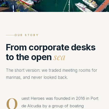
OUR STORY
From corporate desks
sea
to the open
The short version: we traded meeting rooms for
marinas, and never looked back.
Q
uest Heroes was founded in 2016 in Port
de Alcudia by a group of boating