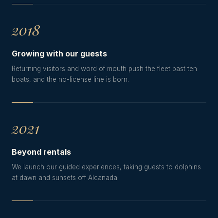
2018
Growing with our guests
Returning visitors and word of mouth push the fleet past ten
boats, and the no-license line is born.
2021
Beyond rentals
We launch our guided experiences, taking guests to dolphins
at dawn and sunsets off Alcanada.