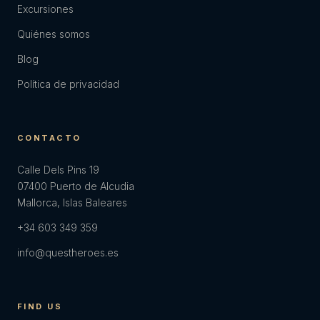
Excursiones
Quiénes somos
Blog
Política de privacidad
CONTACTO
Calle Dels Pins 19
07400 Puerto de Alcudia
Mallorca, Islas Baleares
+34 603 349 359
info@questheroes.es
FIND US