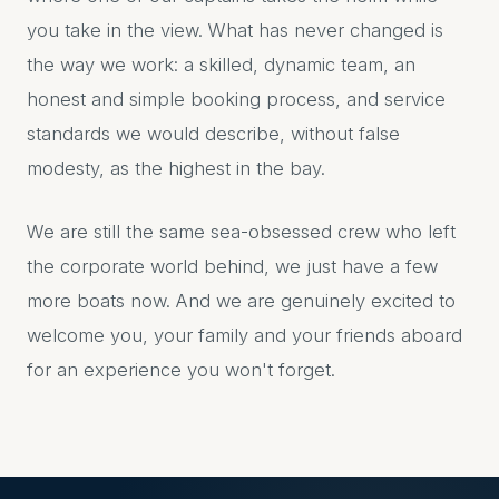
you take in the view. What has never changed is
the way we work: a skilled, dynamic team, an
honest and simple booking process, and service
standards we would describe, without false
modesty, as the highest in the bay.
We are still the same sea-obsessed crew who left
the corporate world behind, we just have a few
more boats now. And we are genuinely excited to
welcome you, your family and your friends aboard
for an experience you won't forget.