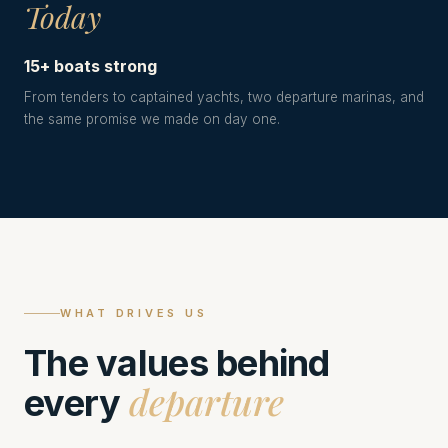
Today
15+ boats strong
From tenders to captained yachts, two departure marinas, and
the same promise we made on day one.
WHAT DRIVES US
The values behind
departure
every