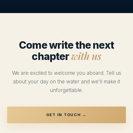
Come write the next
with us
chapter
We are excited to welcome you aboard. Tell us
about your day on the water and we'll make it
unforgettable.
GET IN TOUCH →