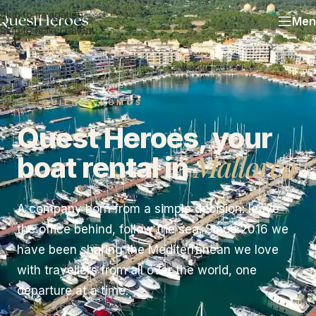
Skip to navigation
Men
Skip to main content
QUIÉNES SOMOS
Quest Heroes, your
Mallorca
boat rental in
A company born from a simple decision: leave
the office behind, follow the sea. Since 2016 we
have been sharing the Mediterranean we love
with travellers from all over the world, one
departure at a time.