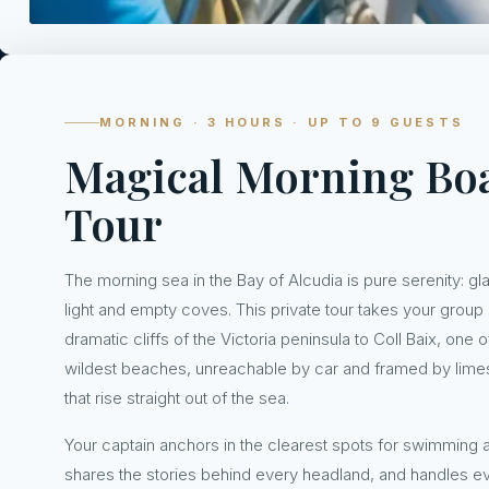
MORNING · 3 HOURS · UP TO 9 GUESTS
Magical Morning Bo
Tour
The morning sea in the Bay of Alcudia is pure serenity: gl
light and empty coves. This private tour takes your group
dramatic cliffs of the Victoria peninsula to Coll Baix, one 
wildest beaches, unreachable by car and framed by lime
that rise straight out of the sea.
Your captain anchors in the clearest spots for swimming a
shares the stories behind every headland, and handles e