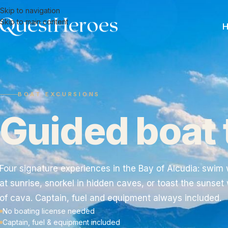
Skip to navigation
Skip to main content
BOAT EXCURSIONS
Guided boat 
Four signature experiences in the Bay of Alcudia: swim 
at sunrise, snorkel in hidden caves, or toast the sunset 
of cava. Captain, fuel and equipment always included.
No boating license needed
Captain, fuel & equipment included