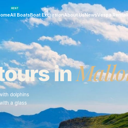
RENT
Home
All Boats
Boat Excursion
About Us
News
Vespa Rental
Mallo
tours in
with dolphins
with a glass