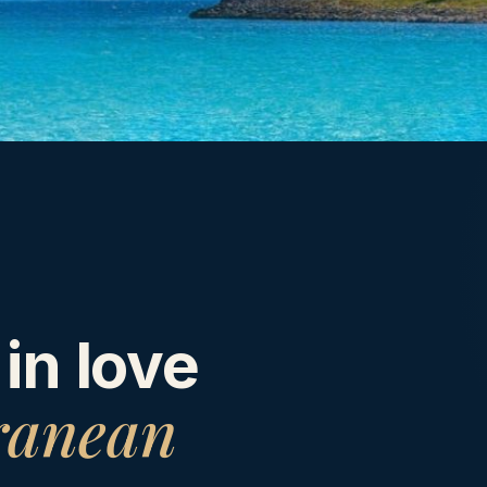
 in love
ranean