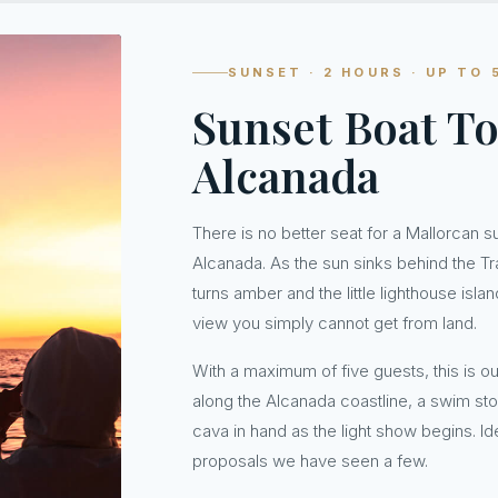
SUNSET · 2 HOURS · UP TO 
Sunset Boat To
Alcanada
There is no better seat for a Mallorcan s
Alcanada. As the sun sinks behind the T
turns amber and the little lighthouse isl
view you simply cannot get from land.
With a maximum of five guests, this is ou
along the Alcanada coastline, a swim sto
cava in hand as the light show begins. Id
proposals we have seen a few.