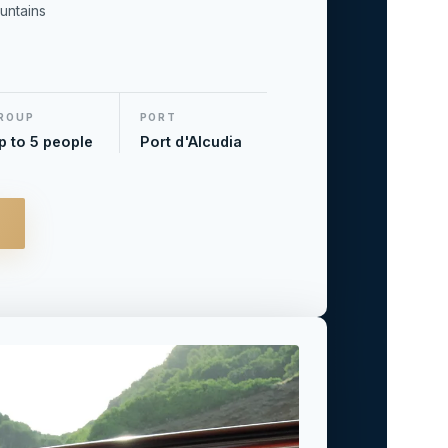
untains
ROUP
PORT
p to 5 people
Port d'Alcudia