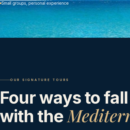
Small groups, personal experience
OUR SIGNATURE TOURS
Four ways to fall
Mediter
with the