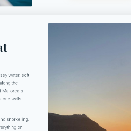
at
assy water, soft
 along the
of Mallorca's
stone walls
nd snorkelling,
verything on