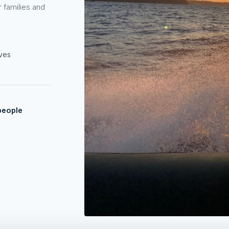
r families and
oves
people