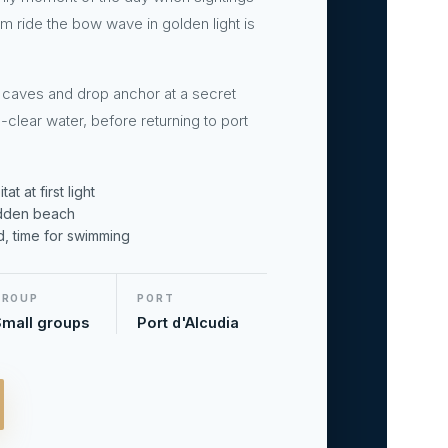
 ride the bow wave in golden light is
 caves and drop anchor at a secret
-clear water, before returning to port
t at first light
idden beach
d, time for swimming
GROUP
PORT
mall groups
Port d'Alcudia