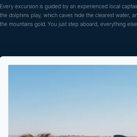
Every excursion is guided by an experienced local capt
the dolphins play, which caves hide the clearest water, 
the mountains gold. You just step aboard, everything else 