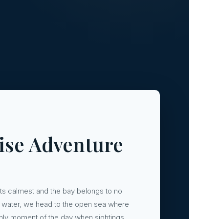
ise Adventure
its calmest and the bay belongs to no
the water, we head to the open sea where
e only moment of the day when sightings