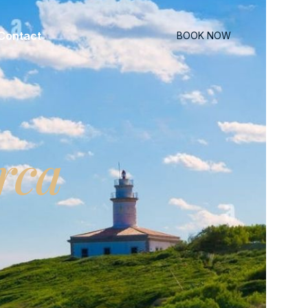
Contact
BOOK NOW
rca