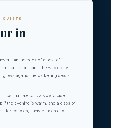
5 GUESTS
ur in
unset than the deck of a boat off
ramuntana mountains, the whole bay
and glows against the darkening sea, a
r most intimate tour: a slow cruise
p if the evening is warm, and a glass of
eal for couples, anniversaries and