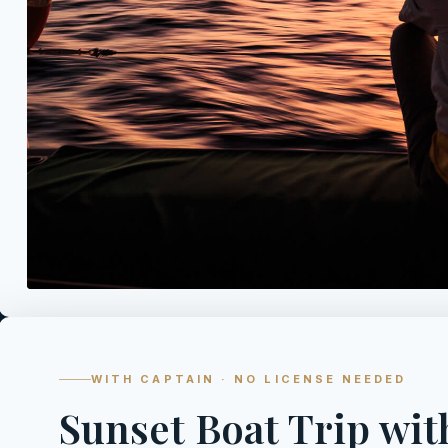
WITH CAPTAIN · NO LICENSE NEEDED
Sunset Boat Trip wit