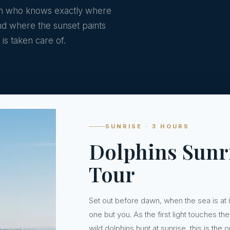
ain who knows exactly where
and where the sunset paints
is taken care of.
SUNRISE · 3 HOURS
Dolphins Sunr
Tour
Set out before dawn, when the sea is at 
one but you. As the first light touches 
wild dolphins hunt at sunrise, this is th