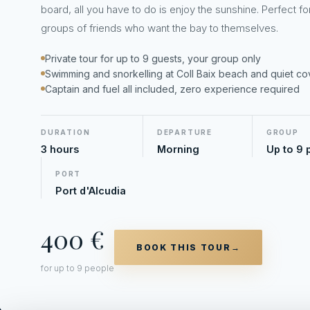
board, all you have to do is enjoy the sunshine. Perfect fo
groups of friends who want the bay to themselves.
Private tour for up to 9 guests, your group only
Swimming and snorkelling at Coll Baix beach and quiet c
Captain and fuel all included, zero experience required
DURATION
DEPARTURE
GROUP
3 hours
Morning
Up to 9 
PORT
Port d'Alcudia
400 €
BOOK THIS TOUR
→
for up to 9 people