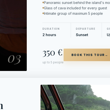
Panoramic sunset behind the island's mo
Glass of cava included for every guest
Intimate group of maximum 5 people
DURATION
DEPARTURE
G
2 hours
Sunset
U
350 €
03
BOOK THIS TOUR
→
up to 5 people
h