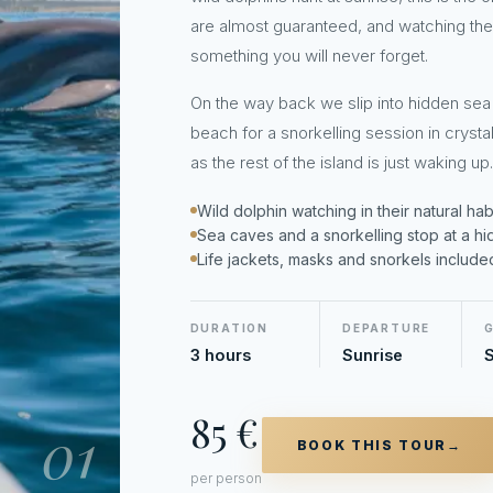
are almost guaranteed, and watching them
something you will never forget.
On the way back we slip into hidden sea
beach for a snorkelling session in crystal
as the rest of the island is just waking up.
Wild dolphin watching in their natural habita
Sea caves and a snorkelling stop at a h
Life jackets, masks and snorkels include
DURATION
DEPARTURE
3 hours
Sunrise
S
85 €
01
BOOK THIS TOUR
→
per person