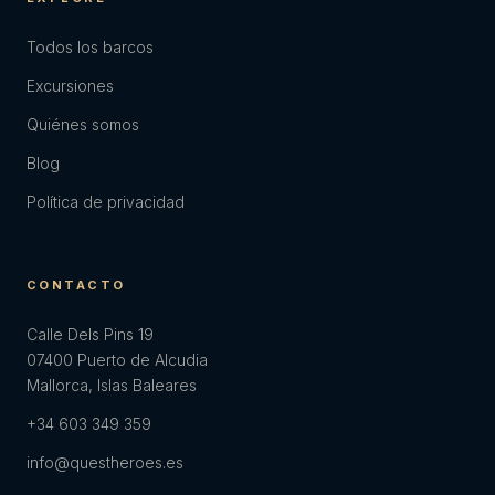
Todos los barcos
Excursiones
Quiénes somos
Blog
Política de privacidad
CONTACTO
Calle Dels Pins 19
07400 Puerto de Alcudia
Mallorca, Islas Baleares
+34 603 349 359
info@questheroes.es