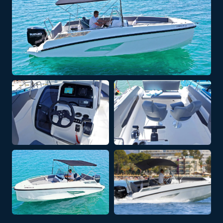
+ 4 PHOTOS