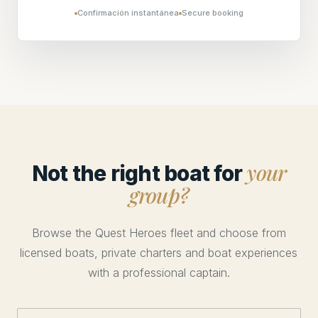
Confirmación instantánea
Secure booking
your
Not the right boat for
group?
Browse the Quest Heroes fleet and choose from
licensed boats, private charters and boat experiences
with a professional captain.