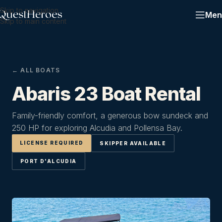
Skip to navigation
Men
Skip to main content
← ALL BOATS
Abaris 23 Boat Rental
Family-friendly comfort, a generous bow sundeck and
250 HP for exploring Alcudia and Pollensa Bay.
LICENSE REQUIRED
SKIPPER AVAILABLE
PORT D'ALCUDIA