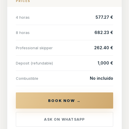
PRICES
577.27 €
4 horas
682.23 €
8 horas
262.40 €
Professional skipper
1,000 €
Deposit (refundable)
No incluido
Combustible
BOOK NOW →
ASK ON WHATSAPP