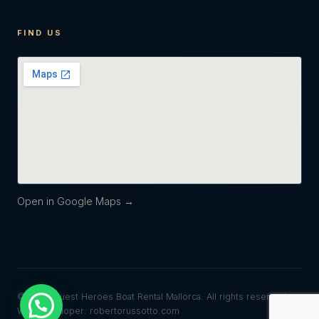
FIND US
Open in Google Maps →
© 2026 Quest Heroes Boat Rental Mallorca. All rights reserved.
Web developer: robertorussotto.com