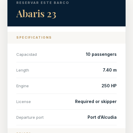
RESERVAR ESTE BARCO
Abaris 23
SPECIFICATIONS
10 passengers
Capacidad
7.40 m
Length
250 HP
Engine
Required or skipper
License
Port d'Alcudia
Departure port