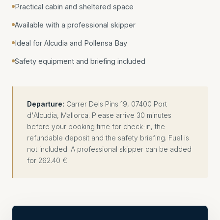
Practical cabin and sheltered space
Available with a professional skipper
Ideal for Alcudia and Pollensa Bay
Safety equipment and briefing included
Departure:
Carrer Dels Pins 19, 07400 Port
d'Alcudia, Mallorca. Please arrive 30 minutes
before your booking time for check-in, the
refundable deposit and the safety briefing. Fuel is
not included. A professional skipper can be added
for 262.40 €.