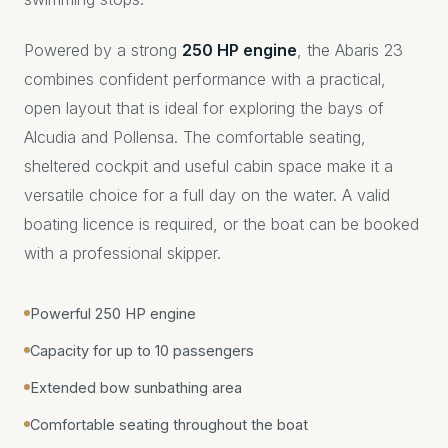
Powered by a strong
250 HP engine
, the Abaris 23
combines confident performance with a practical,
open layout that is ideal for exploring the bays of
Alcudia and Pollensa. The comfortable seating,
sheltered cockpit and useful cabin space make it a
versatile choice for a full day on the water. A valid
boating licence is required, or the boat can be booked
with a professional skipper.
Powerful 250 HP engine
Capacity for up to 10 passengers
Extended bow sunbathing area
Comfortable seating throughout the boat