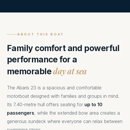
ABOUT THIS BOAT
Family comfort and powerful
performance for a
day at sea
memorable
The Abaris 23 is a spacious and comfortable
motorboat designed with families and groups in mind.
Its 7.40-metre hull offers seating for
up to 10
passengers
, while the extended bow area creates a
generous sundeck where everyone can relax between
swimming stops.