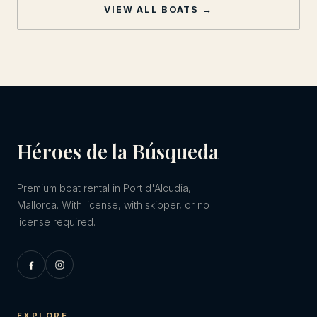
VIEW ALL BOATS →
Héroes de la Búsqueda
Premium boat rental in Port d'Alcudia,
Mallorca. With license, with skipper, or no
license required.
EXPLORE