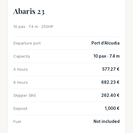
Abaris 23
10 pax · 7.4 m · 250HP
Departure port
Port d'Alcudia
Capacity
10 pax · 7.4 m
4 Hours
577.27 €
8 Hours
682.23 €
Skipper (8h)
262.40 €
Deposit
1,000 €
Fuel
Not included