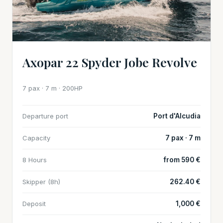
Axopar 22 Spyder Jobe Revolve
7 pax · 7 m · 200HP
Departure port
Port d'Alcudia
Capacity
7 pax · 7 m
8 Hours
from 590 €
Skipper (8h)
262.40 €
Deposit
1,000 €