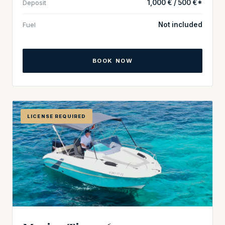
Deposit
1,000 € / 500 €*
Fuel
Not included
BOOK NOW
LICENSE REQUIRED