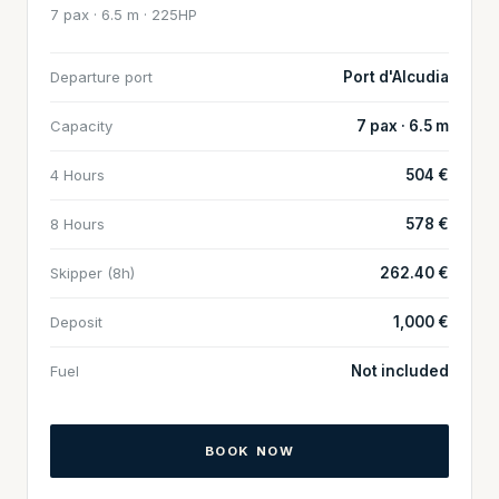
7 pax · 6.5 m · 225HP
Departure port
Port d'Alcudia
Capacity
7 pax · 6.5 m
4 Hours
504 €
8 Hours
578 €
Skipper (8h)
262.40 €
Deposit
1,000 €
Fuel
Not included
BOOK NOW