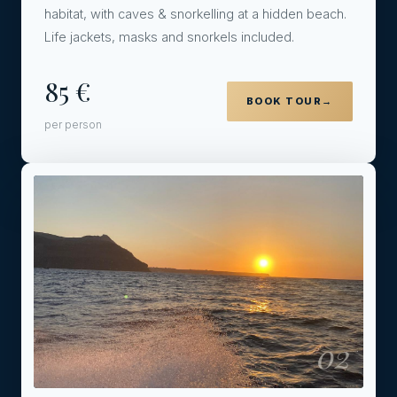
habitat, with caves & snorkelling at a hidden beach.
Life jackets, masks and snorkels included.
85 €
BOOK TOUR
→
per person
02