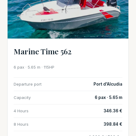
Marine Time 562
6 pax · 5.65 m · 115HP
Departure port
Port d'Alcudia
Capacity
6 pax · 5.65 m
4 Hours
346.36 €
8 Hours
398.84 €