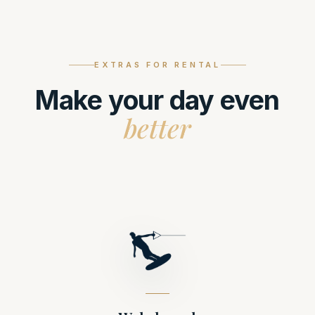
EXTRAS FOR RENTAL
Make your day even
better