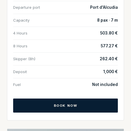
Departure port
Port d'Alcudia
Capacity
8 pax · 7 m
4 Hours
503.80 €
8 Hours
577.27 €
Skipper (8h)
262.40 €
Deposit
1,000 €
Fuel
Not included
BOOK NOW