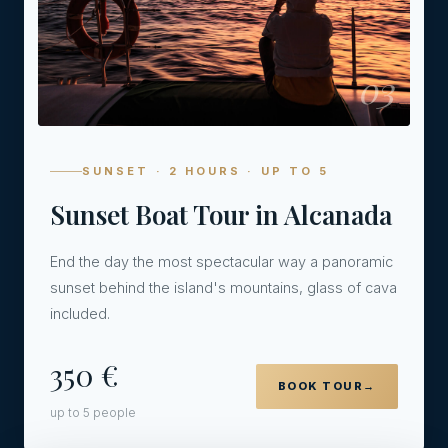
03
SUNSET · 2 HOURS · UP TO 5
Sunset Boat Tour in Alcanada
End the day the most spectacular way a panoramic
sunset behind the island's mountains, glass of cava
included.
350 €
BOOK TOUR
→
up to 5 people