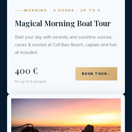
MORNING · 3 HOURS · UP TO 9
Magical Morning Boat Tour
Start your day with serenity and sunshine sunrise,
caves & snorkel at Coll Baix Beach, captain and fuel
all included.
400 €
BOOK TOUR
→
for up to 9 people