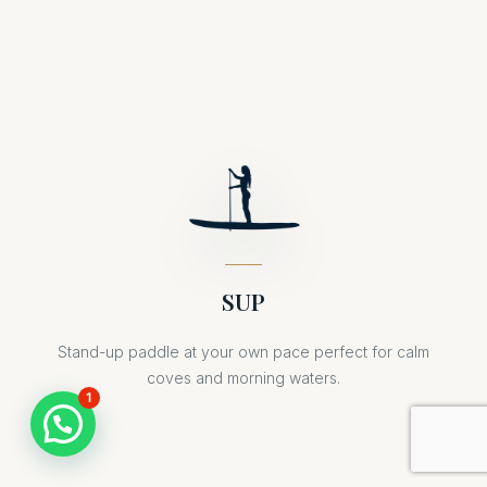
SUP
Stand-up paddle at your own pace perfect for calm
coves and morning waters.
1