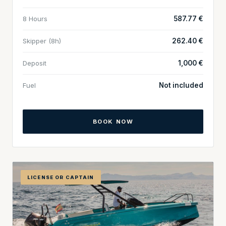
8 Hours
587.77 €
Skipper (8h)
262.40 €
Deposit
1,000 €
Fuel
Not included
BOOK NOW
LICENSE OR CAPTAIN