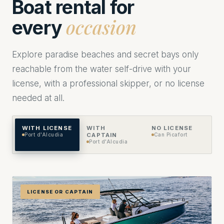
Boat rental for
occasion
every
Explore paradise beaches and secret bays only
reachable from the water self-drive with your
license, with a professional skipper, or no license
needed at all.
WITH LICENSE
WITH
NO LICENSE
Port d'Alcudia
CAPTAIN
Can Picafort
Port d'Alcudia
LICENSE OR CAPTAIN