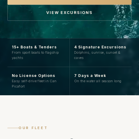
VIEW EXCURSIONS
15+ Boats & Tenders
4 Signature Excursions
From sport boats to flagship
Dolphins, sunrise, sunset &
yachts
caves
No License Options
7 Days a Week
Easy self-drive fleet in Can
On the water all season long
Picafort
OUR FLEET