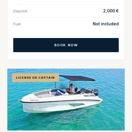
Deposit
2,000 €
Fuel
Not included
BOOK NOW
LICENSE OR CAPTAIN