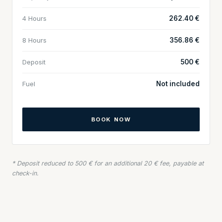
4 Hours
262.40 €
8 Hours
356.86 €
Deposit
500 €
Fuel
Not included
BOOK NOW
* Deposit reduced to 500 € for an additional 20 € fee, payable at
check-in.