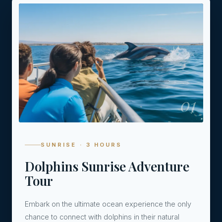
01
SUNRISE · 3 HOURS
Dolphins Sunrise Adventure
Tour
Embark on the ultimate ocean experience the only
chance to connect with dolphins in their natural