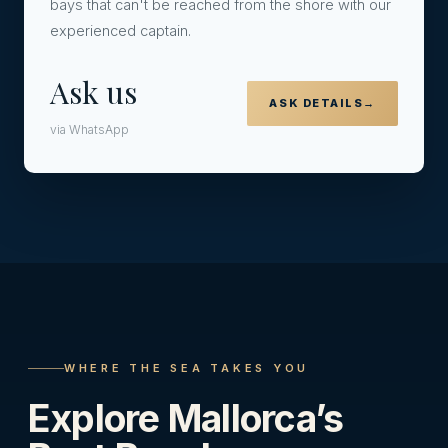
bays that can't be reached from the shore with our
experienced captain.
Ask us
ASK DETAILS
→
via WhatsApp
WHERE THE SEA TAKES YOU
Explore Mallorca’s