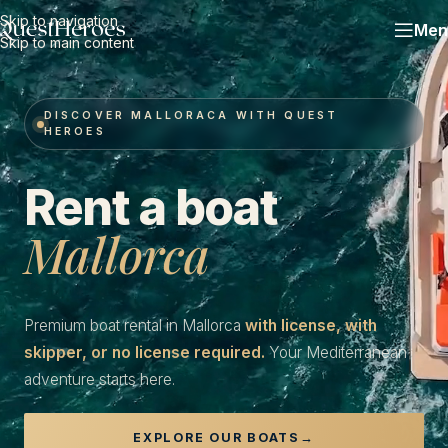
Skip to navigation
Men
Skip to main content
DISCOVER MALLORACA WITH QUEST
HEROES
Rent a boat
Mallorca
Premium boat rental in Mallorca
with license, with
skipper, or no license required.
Your Mediterranean
adventure starts here.
EXPLORE OUR BOATS
→