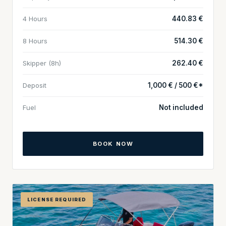
4 Hours
440.83 €
8 Hours
514.30 €
Skipper (8h)
262.40 €
Deposit
1,000 € / 500 €*
Fuel
Not included
BOOK NOW
LICENSE REQUIRED