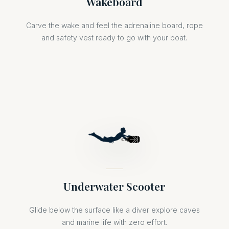
Wakeboard
Carve the wake and feel the adrenaline board, rope
and safety vest ready to go with your boat.
Underwater Scooter
Glide below the surface like a diver explore caves
and marine life with zero effort.