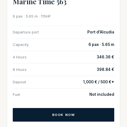
Marine Time 563
6 pax · 5.65 m · 115HP
Departure port
Port d'Alcudia
Capacity
6 pax · 5.65 m
4 Hours
346.36 €
8 Hours
398.84 €
Deposit
1,000 € / 500 €*
Fuel
Not included
BOOK NOW