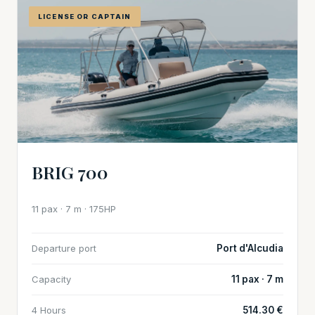
LICENSE OR CAPTAIN
BRIG 700
11 pax · 7 m · 175HP
Departure port
Port d'Alcudia
Capacity
11 pax · 7 m
4 Hours
514.30 €