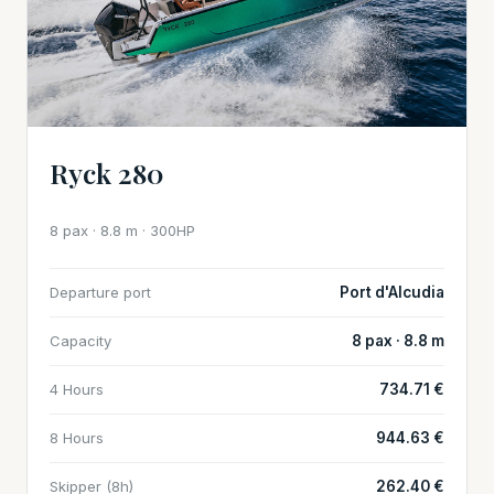
Ryck 280
8 pax · 8.8 m · 300HP
Departure port
Port d'Alcudia
Capacity
8 pax · 8.8 m
4 Hours
734.71 €
8 Hours
944.63 €
Skipper (8h)
262.40 €