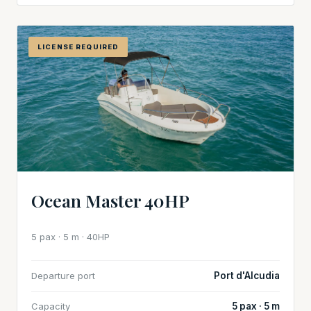
LICENSE REQUIRED
Ocean Master 40HP
5 pax · 5 m · 40HP
Departure port
Port d'Alcudia
Capacity
5 pax · 5 m