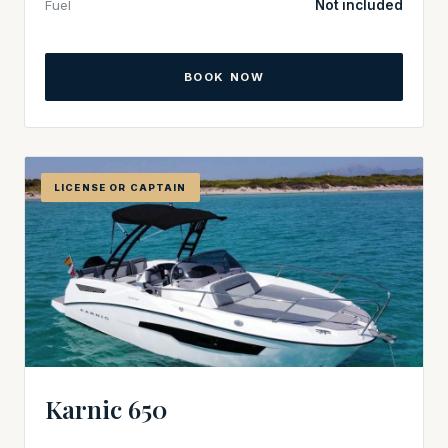
Fuel
Not included
BOOK NOW
LICENSE OR CAPTAIN
Karnic 650