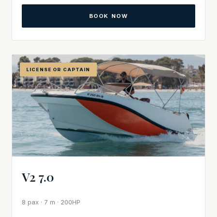
BOOK NOW
LICENSE OR CAPTAIN
V2 7.0
8 pax · 7 m · 200HP