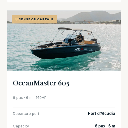
LICENSE OR CAPTAIN
OceanMaster 605
6 pax · 6 m · 140HP
Departure port
Port d'Alcudia
Capacity
6 pax · 6 m