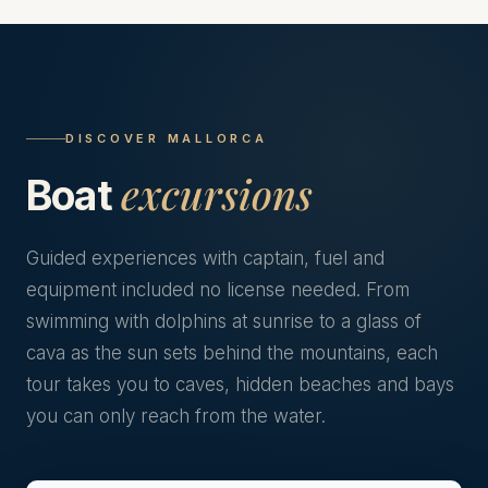
DISCOVER MALLORCA
excursions
Boat
Guided experiences with captain, fuel and
equipment included no license needed. From
swimming with dolphins at sunrise to a glass of
cava as the sun sets behind the mountains, each
tour takes you to caves, hidden beaches and bays
you can only reach from the water.