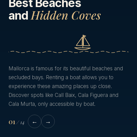
Best Beaches
Hidden Coves
and
Mallorca is famous for its beautiful beaches and
secluded bays. Renting a boat allows you to
experience these amazing places up close.
Discover spots like Call Baix, Cala Figuera and
Cala Murta, only accessible by boat.
01
←
→
/
14