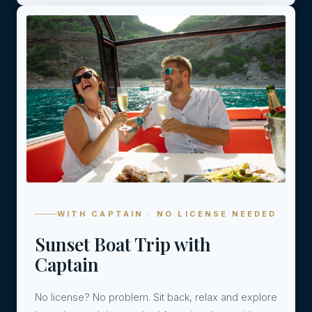
04
WITH CAPTAIN · NO LICENSE NEEDED
Sunset Boat Trip with
Captain
No license? No problem. Sit back, relax and explore