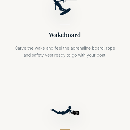
Wakeboard
Carve the wake and feel the adrenaline board, rope
and safety vest ready to go with your boat.