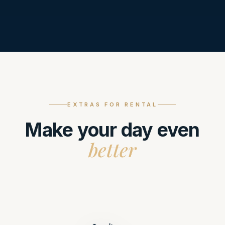
EXTRAS FOR RENTAL
Make your day even
better