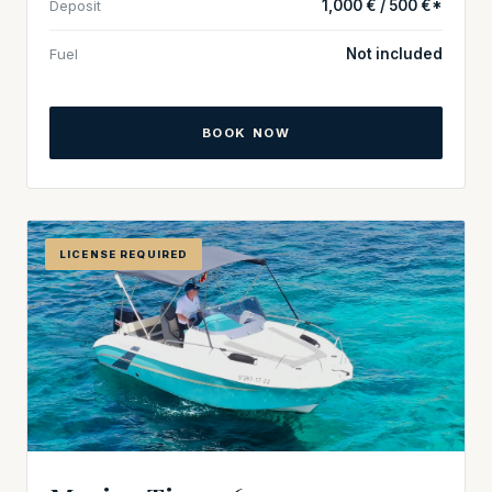
Deposit
1,000 € / 500 €*
Fuel
Not included
BOOK NOW
LICENSE REQUIRED