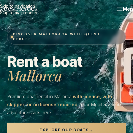
Skip to navigation
Men
Skip to main content
DISCOVER MALLORACA WITH QUEST
HEROES
Rent a boat
Mallorca
Premium boat rental in Mallorca
with license, with
skipper, or no license required.
Your Mediterranean
adventure starts here.
EXPLORE OUR BOATS
→