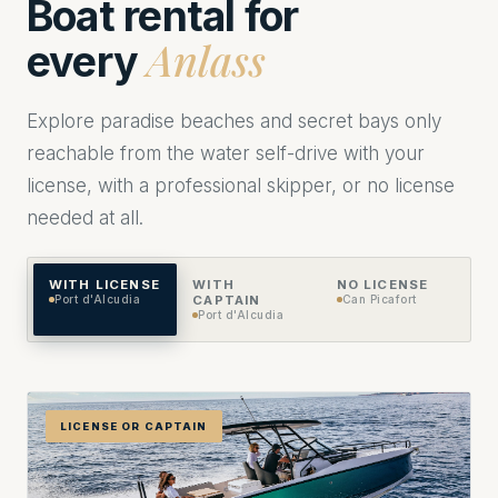
Boat rental for
Anlass
every
Explore paradise beaches and secret bays only
reachable from the water self-drive with your
license, with a professional skipper, or no license
needed at all.
WITH LICENSE
WITH
NO LICENSE
Port d'Alcudia
CAPTAIN
Can Picafort
Port d'Alcudia
LICENSE OR CAPTAIN