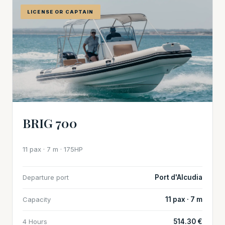
LICENSE OR CAPTAIN
BRIG 700
11 pax · 7 m · 175HP
Departure port
Port d'Alcudia
Capacity
11 pax · 7 m
4 Hours
514.30 €