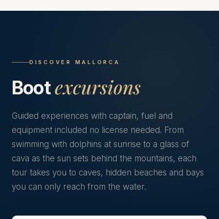
DISCOVER MALLORCA
excursions
Boot
Guided experiences with captain, fuel and
equipment included no license needed. From
swimming with dolphins at sunrise to a glass of
cava as the sun sets behind the mountains, each
tour takes you to caves, hidden beaches and bays
you can only reach from the water.