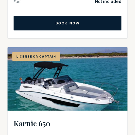
Fuel
Not included
BOOK NOW
LICENSE OR CAPTAIN
Karnic 650