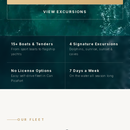
VIEW EXCURSIONS
15+ Boats & Tenders
4 Signature Excursions
From sport boats to flagship
Dolphins, sunrise, sunset &
yachts
caves
No License Options
7 Days a Week
Easy self-drive fleet in Can
On the water all season long
Picafort
OUR FLEET