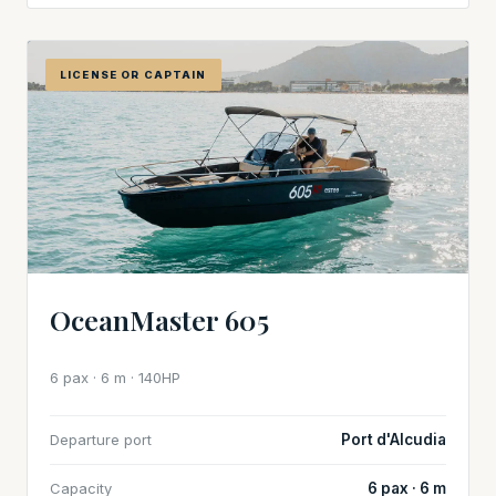
LICENSE OR CAPTAIN
OceanMaster 605
6 pax · 6 m · 140HP
Departure port
Port d'Alcudia
Capacity
6 pax · 6 m