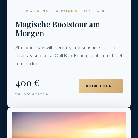
MORNING · 3 HOURS · UP TO 9
Magische Bootstour am
Morgen
Start your day with serenity and sunshine sunrise,
caves & snorkel at Coll Baix Beach, captain and fuel
all included.
400 €
BOOK TOUR
→
for up to 9 people