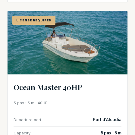
LICENSE REQUIRED
Ocean Master 40HP
5 pax · 5 m · 40HP
Departure port
Port d'Alcudia
Capacity
5 pax · 5 m