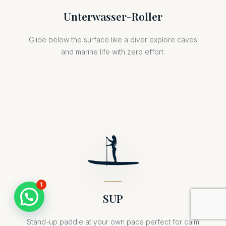
Unterwasser-Roller
Glide below the surface like a diver explore caves
and marine life with zero effort.
1
SUP
Stand-up paddle at your own pace perfect for calm