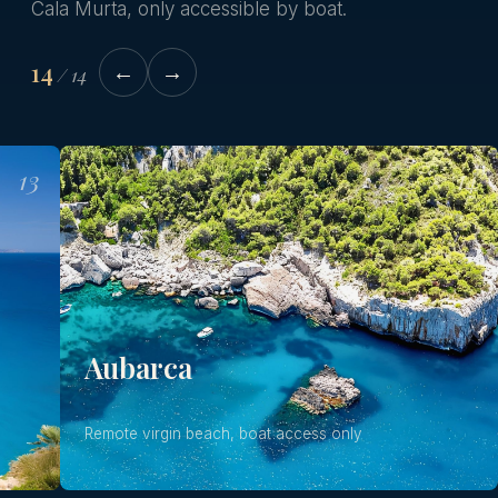
Cala Murta, only accessible by boat.
14
←
→
/
14
13
14
Aubarca
Remote virgin beach, boat access only