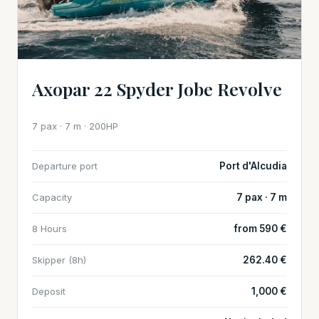
Axopar 22 Spyder Jobe Revolve
7 pax · 7 m · 200HP
Departure port
Port d'Alcudia
Capacity
7 pax · 7 m
8 Hours
from 590 €
Skipper (8h)
262.40 €
Deposit
1,000 €