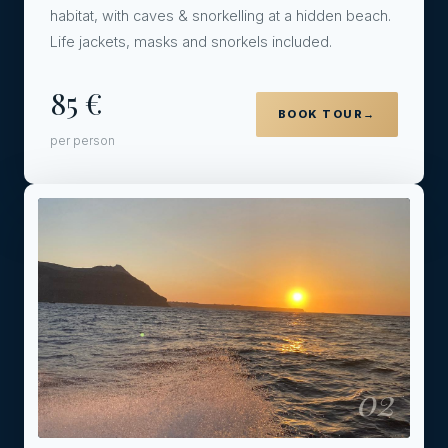
habitat, with caves & snorkelling at a hidden beach.
Life jackets, masks and snorkels included.
85 €
BOOK TOUR
→
per person
02