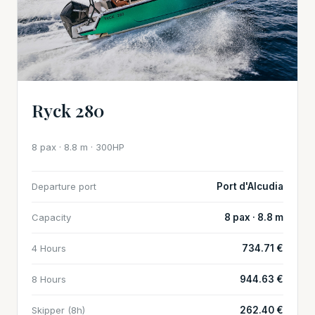
Ryck 280
8 pax · 8.8 m · 300HP
Departure port
Port d'Alcudia
Capacity
8 pax · 8.8 m
4 Hours
734.71 €
8 Hours
944.63 €
Skipper (8h)
262.40 €