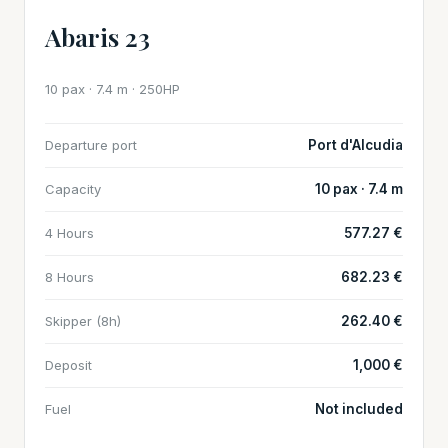
Abaris 23
10 pax · 7.4 m · 250HP
Departure port
Port d'Alcudia
Capacity
10 pax · 7.4 m
4 Hours
577.27 €
8 Hours
682.23 €
Skipper (8h)
262.40 €
Deposit
1,000 €
Fuel
Not included