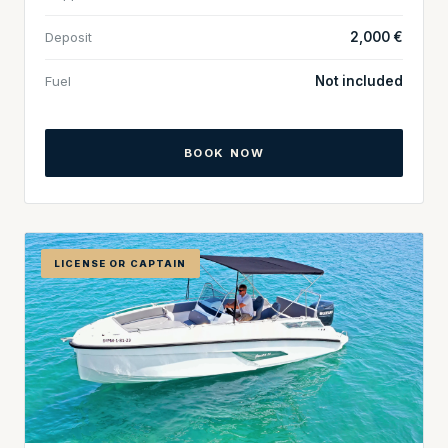
Deposit
2,000 €
Fuel
Not included
BOOK NOW
LICENSE OR CAPTAIN