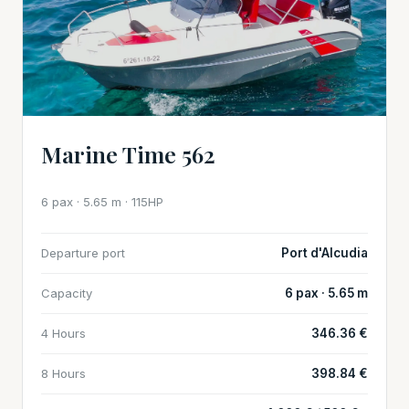
Marine Time 562
6 pax · 5.65 m · 115HP
Departure port
Port d'Alcudia
Capacity
6 pax · 5.65 m
4 Hours
346.36 €
8 Hours
398.84 €