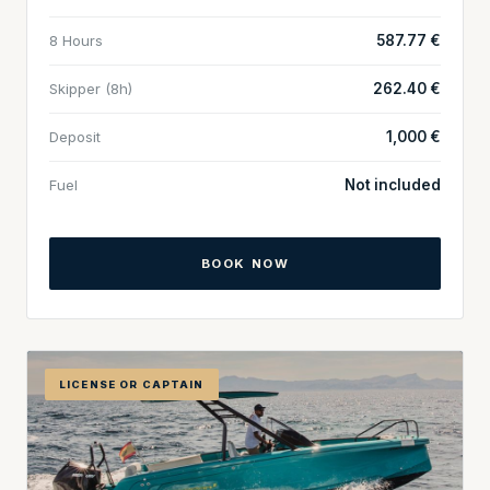
8 Hours
587.77 €
Skipper (8h)
262.40 €
Deposit
1,000 €
Fuel
Not included
BOOK NOW
LICENSE OR CAPTAIN