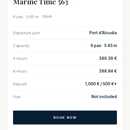
Marine Time 563
6 pax · 5.65 m · 115HP
Departure port
Port d'Alcudia
Capacity
6 pax · 5.65 m
4 Hours
346.36 €
8 Hours
398.84 €
Deposit
1,000 € / 500 €*
Fuel
Not included
BOOK NOW