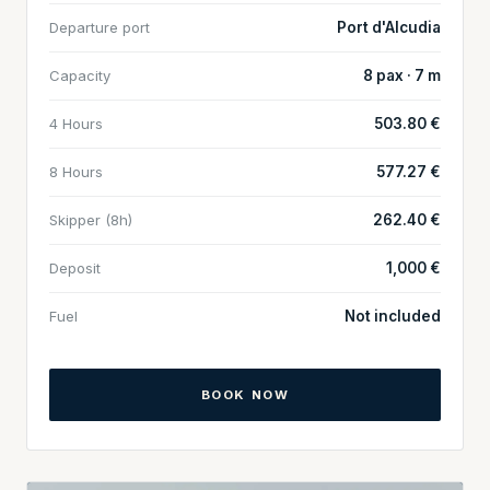
Departure port
Port d'Alcudia
Capacity
8 pax · 7 m
4 Hours
503.80 €
8 Hours
577.27 €
Skipper (8h)
262.40 €
Deposit
1,000 €
Fuel
Not included
BOOK NOW