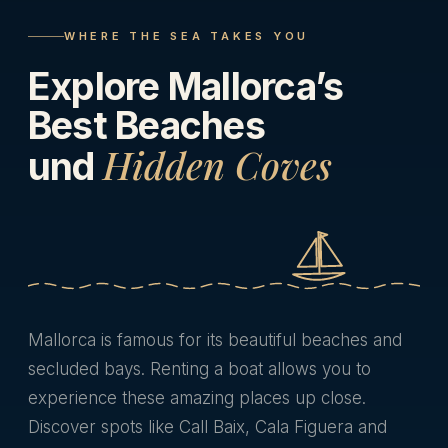
WHERE THE SEA TAKES YOU
Explore Mallorca’s
Best Beaches
Hidden Coves
und
Mallorca is famous for its beautiful beaches and
secluded bays. Renting a boat allows you to
experience these amazing places up close.
Discover spots like Call Baix, Cala Figuera and