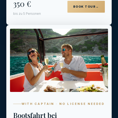
350 €
BOOK TOUR
→
bis zu 5 Personen
04
WITH CAPTAIN · NO LICENSE NEEDED
Bootsfahrt bei