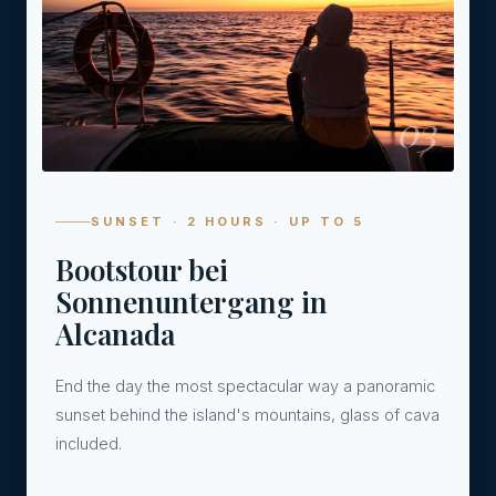
03
SUNSET · 2 HOURS · UP TO 5
Bootstour bei
Sonnenuntergang in
Alcanada
End the day the most spectacular way a panoramic
sunset behind the island's mountains, glass of cava
included.