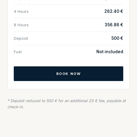
4 Hours
262.40 €
8 Hours
356.86 €
Deposit
500 €
Fuel
Not included
BOOK NOW
* Deposit reduced to 500 € for an additional 20 € fee, payable at
check-in.