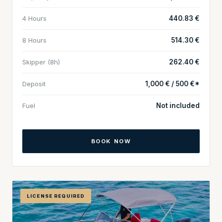
4 Hours
440.83 €
8 Hours
514.30 €
Skipper (8h)
262.40 €
Deposit
1,000 € / 500 €*
Fuel
Not included
BOOK NOW
LICENSE REQUIRED