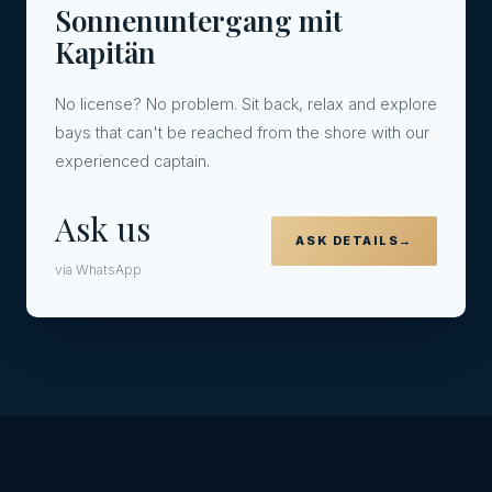
Sonnenuntergang mit
Kapitän
No license? No problem. Sit back, relax and explore
bays that can't be reached from the shore with our
experienced captain.
Ask us
ASK DETAILS
→
via WhatsApp