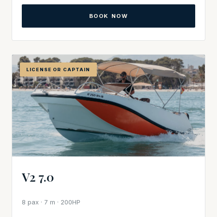
BOOK NOW
LICENSE OR CAPTAIN
V2 7.0
8 pax · 7 m · 200HP