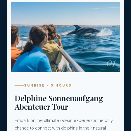
01
SUNRISE · 3 HOURS
Delphine Sonnenaufgang
Abenteuer Tour
Embark on the ultimate ocean experience the only
chance to connect with dolphins in their natural