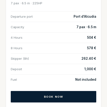
7 pax · 6.5 m · 225HP
Departure port
Port d'Alcudia
Capacity
7 pax · 6.5 m
4 Hours
504 €
8 Hours
578 €
Skipper (8h)
262.40 €
Deposit
1,000 €
Fuel
Not included
BOOK NOW