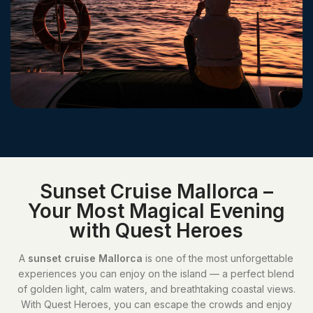
Sunset Cruise Mallorca –
Your Most Magical Evening
with Quest Heroes
A
sunset cruise Mallorca
is one of the most unforgettable
experiences you can enjoy on the island — a perfect blend
of golden light, calm waters, and breathtaking coastal views.
With Quest Heroes, you can escape the crowds and enjoy