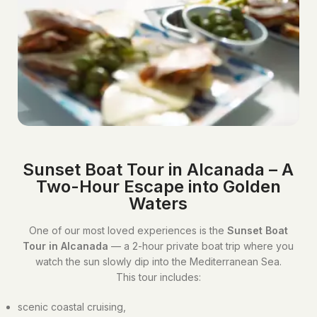
Sunset Boat Tour in Alcanada – A
Two-Hour Escape into Golden
Waters
One of our most loved experiences is the
Sunset Boat
Tour in Alcanada
— a 2-hour private boat trip where you
watch the sun slowly dip into the Mediterranean Sea.
This tour includes:
scenic coastal cruising,