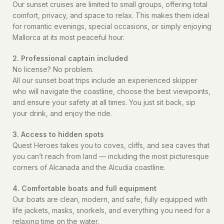
Our sunset cruises are limited to small groups, offering total
comfort, privacy, and space to relax. This makes them ideal
for romantic evenings, special occasions, or simply enjoying
Mallorca at its most peaceful hour.
2. Professional captain included
No license? No problem.
All our sunset boat trips include an experienced skipper
who will navigate the coastline, choose the best viewpoints,
and ensure your safety at all times. You just sit back, sip
your drink, and enjoy the ride.
3. Access to hidden spots
Quest Heroes takes you to coves, cliffs, and sea caves that
you can’t reach from land — including the most picturesque
corners of Alcanada and the Alcudia coastline.
4. Comfortable boats and full equipment
Our boats are clean, modern, and safe, fully equipped with
life jackets, masks, snorkels, and everything you need for a
relaxing time on the water.