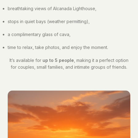
breathtaking views of Alcanada Lighthouse,
stops in quiet bays (weather permitting),
a complimentary glass of cava,
time to relax, take photos, and enjoy the moment.
It’s available for
up to 5 people
, making it a perfect option
for couples, small families, and intimate groups of friends.