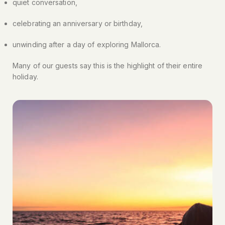
quiet conversation,
celebrating an anniversary or birthday,
unwinding after a day of exploring Mallorca.
Many of our guests say this is the highlight of their entire
holiday.