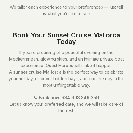
We tailor each experience to your preferences — just tell
us what you’d like to see.
Book Your Sunset Cruise Mallorca
Today
If you’re dreaming of a peaceful evening on the
Mediterranean, glowing skies, and an intimate private boat
experience, Quest Heroes will make it happen.
A
sunset cruise Mallorca
is the perfect way to celebrate
your holiday, discover hidden bays, and end the day in the
most unforgettable way.
📞
Book now: +34 603 349 359
Let us know your preferred date, and we will take care of
the rest.