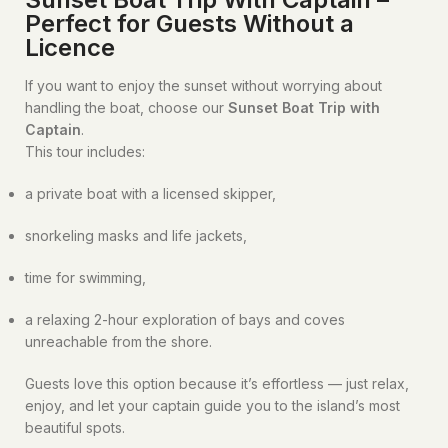
Perfect for Guests Without a
Licence
If you want to enjoy the sunset without worrying about
handling the boat, choose our
Sunset Boat Trip with
Captain
.
This tour includes:
a private boat with a licensed skipper,
snorkeling masks and life jackets,
time for swimming,
a relaxing 2-hour exploration of bays and coves
unreachable from the shore.
Guests love this option because it’s effortless — just relax,
enjoy, and let your captain guide you to the island’s most
beautiful spots.