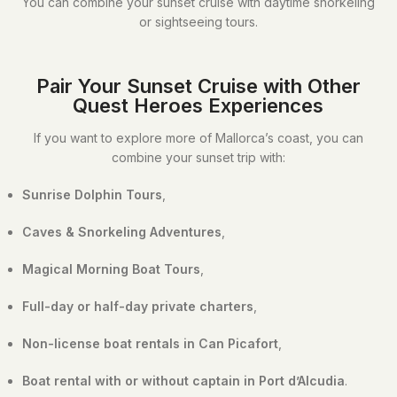
You can combine your sunset cruise with daytime snorkeling
or sightseeing tours.
Pair Your Sunset Cruise with Other
Quest Heroes Experiences
If you want to explore more of Mallorca’s coast, you can
combine your sunset trip with:
Sunrise Dolphin Tours
,
Caves & Snorkeling Adventures
,
Magical Morning Boat Tours
,
Full-day or half-day private charters
,
Non-license boat rentals in Can Picafort
,
Boat rental with or without captain in Port d’Alcudia
.