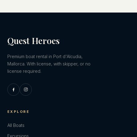
Quest Heroes
Premium boat rental in Port d'Alcudia,
Mallorca. With license, with skipper, or no
license required.
EXPLORE
All Boats
Excursions