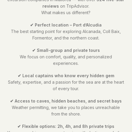
reviews
on TripAdvisor.
What makes us different?
✔ Perfect location – Port d’Alcudia
The best starting point for exploring Alcanada, Coll Baix,
Formentor, and the northern coast.
✔ Small-group and private tours
We focus on comfort, quality, and personalized
experiences.
✔ Local captains who know every hidden gem
Safety, expertise, and a passion for the sea are at the heart
of every tour.
✔ Access to caves, hidden beaches, and secret bays
Weather permitting, we take you to places unreachable
from the shore.
✔ Flexible options: 2h, 4h, and 8h private trips