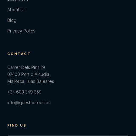
About Us
Blog
Privacy Policy
CONTACT
Carrer Dels Pins 19
07400 Port d'Alcudia
Mallorca, Islas Baleares
+34 603 349 359
info@questheroes.es
FIND US