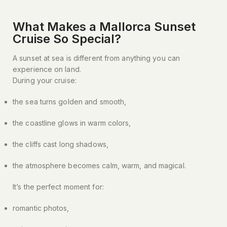
What Makes a Mallorca Sunset
Cruise So Special?​
A sunset at sea is different from anything you can
experience on land.
During your cruise:
the sea turns golden and smooth,
the coastline glows in warm colors,
the cliffs cast long shadows,
the atmosphere becomes calm, warm, and magical.
It’s the perfect moment for:
romantic photos,