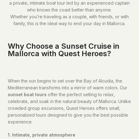
a private, intimate boat tour led by an experienced captain
who knows the coast better than anyone.
Whether you’re traveling as a couple, with friends, or with
family, this is the ideal way to end your day in Mallorca.
Why Choose a Sunset Cruise in
Mallorca with Quest Heroes?
When the sun begins to set over the Bay of Alcudia, the
Mediterranean transforms into a mirror of warm colors. Our
sunset boat tours
offer the perfect setting to relax,
celebrate, and soak in the natural beauty of Mallorca. Unlike
crowded group excursions, Quest Heroes offers small,
personalized tours designed to give you the best possible
experience.
1. Intimate, private atmosphere