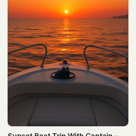
Sunset Boat Trip With Captain –