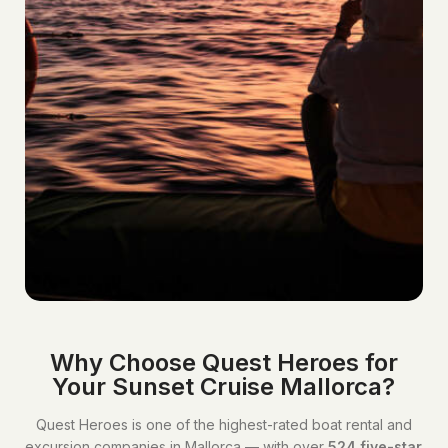
Why Choose Quest Heroes for
Your Sunset Cruise Mallorca?
Quest Heroes is one of the highest-rated boat rental and
excursion companies in Mallorca — with over
524 five-star