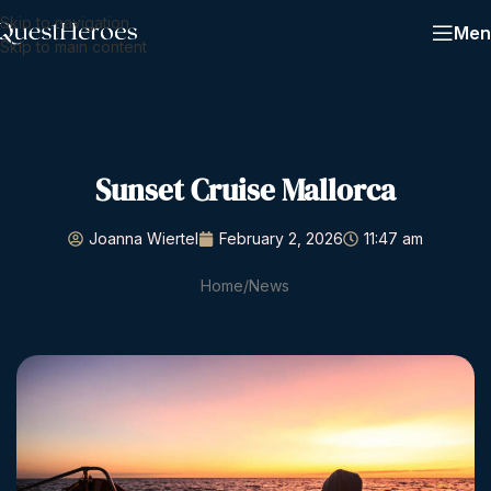
Skip to navigation
Men
Skip to main content
Sunset Cruise Mallorca
Joanna Wiertel
February 2, 2026
11:47 am
Home
News