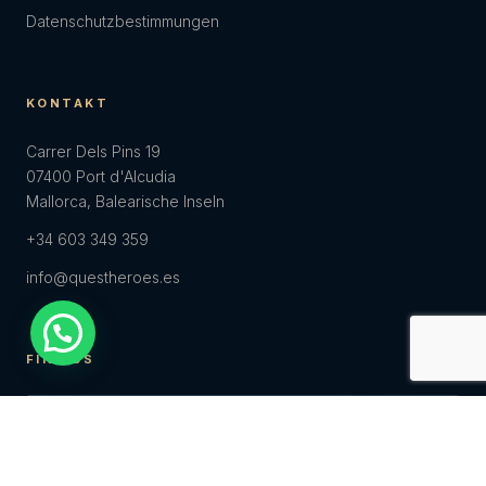
Datenschutzbestimmungen
KONTAKT
Carrer Dels Pins 19
07400 Port d'Alcudia
Mallorca, Balearische Inseln
+34 603 349 359
info@questheroes.es
FIND US