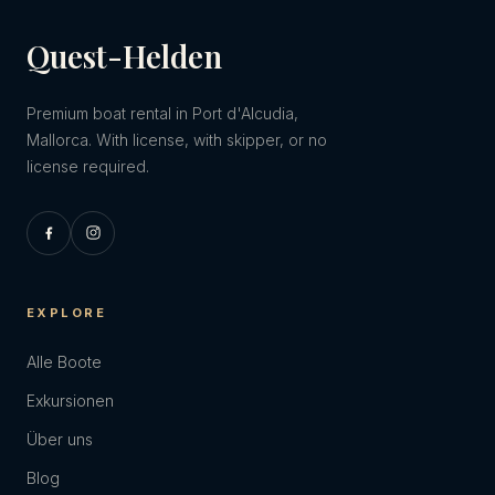
Quest-Helden
Premium boat rental in Port d'Alcudia,
Mallorca. With license, with skipper, or no
license required.
EXPLORE
Alle Boote
Exkursionen
Über uns
Blog