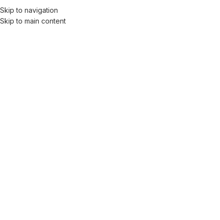
Skip to navigation
Men
Skip to main content