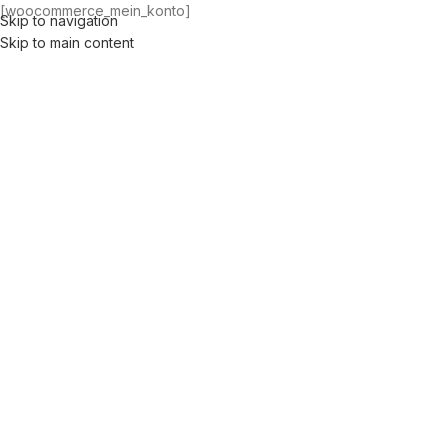
[woocommerce_mein_konto]
Skip to navigation
Men
Skip to main content