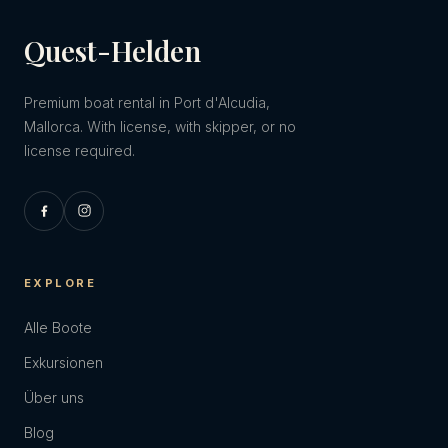
Quest-Helden
Premium boat rental in Port d'Alcudia,
Mallorca. With license, with skipper, or no
license required.
EXPLORE
Alle Boote
Exkursionen
Über uns
Blog