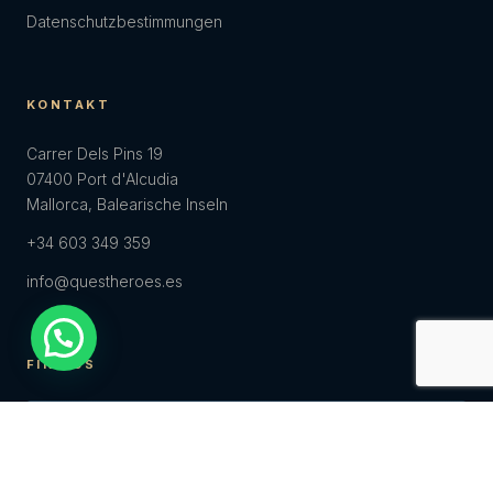
Datenschutzbestimmungen
KONTAKT
Carrer Dels Pins 19
07400 Port d'Alcudia
Mallorca, Balearische Inseln
+34 603 349 359
info@questheroes.es
FIND US