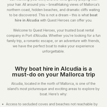
your hair. All around you – breathtaking views of Mallorca’s
northern coast, hidden beaches, and dramatic cliffs waiting
to be discovered. This is not a dream – this is what
boat
hire in Alcudia
with Quest Heroes can offer you.
Welcome to Quest Heroes, your trusted boat rental
company in Port d’Alcudia. Whether you’re looking for a fun
family trip, a romantic escape, or an adventure with friends,
we have the perfect boat to make your experience
unforgettable.
Why boat hire in Alcudia is a
must-do on your Mallorca trip
Alcudia, located in the north of Mallorca, is one of the
island’s most picturesque and exciting areas to explore by
boat. Here’s why:
Access to secluded coves and beaches not reachable by