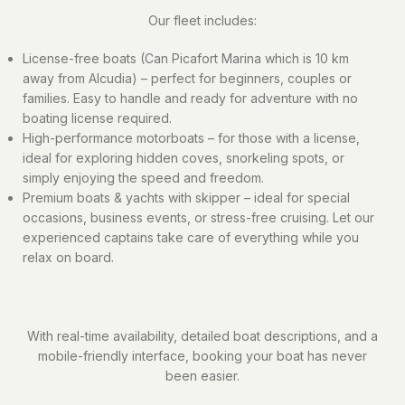
Our fleet includes:
License-free boats (Can Picafort Marina which is 10 km
away from Alcudia) – perfect for beginners, couples or
families. Easy to handle and ready for adventure with no
boating license required.
High-performance motorboats – for those with a license,
ideal for exploring hidden coves, snorkeling spots, or
simply enjoying the speed and freedom.
Premium boats & yachts with skipper – ideal for special
occasions, business events, or stress-free cruising. Let our
experienced captains take care of everything while you
relax on board.
With real-time availability, detailed boat descriptions, and a
mobile-friendly interface, booking your boat has never
been easier.