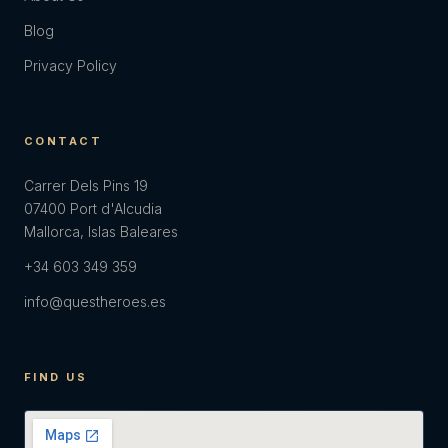
Blog
Privacy Policy
CONTACT
Carrer Dels Pins 19
07400 Port d'Alcudia
Mallorca, Islas Baleares
+34 603 349 359
info@questheroes.es
FIND US