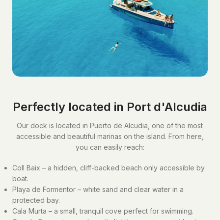
Perfectly located in Port d'Alcudia
Our dock is located in Puerto de Alcudia, one of the most
accessible and beautiful marinas on the island. From here,
you can easily reach:
Coll Baix – a hidden, cliff-backed beach only accessible by
boat.
Playa de Formentor – white sand and clear water in a
protected bay.
Cala Murta – a small, tranquil cove perfect for swimming.