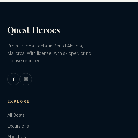
Quest Heroes
Premium boat rental in Port d'Alcudia,
Mallorca. With license, with skipper, or no
license required.
EXPLORE
All Boats
Excursions
About Us