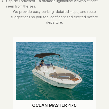
Cap de Formentor – a dramatic lighthouse viewpoint best
seen from the sea.
We provide easy parking, detailed maps, and route
suggestions so you feel confident and excited before
departure.
OCEAN MASTER 470