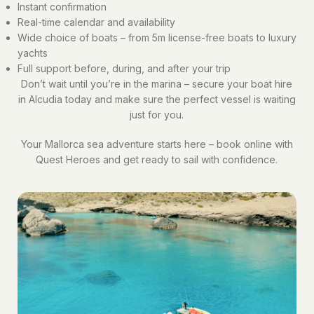
Instant confirmation
Real-time calendar and availability
Wide choice of boats – from 5m license-free boats to luxury
yachts
Full support before, during, and after your trip
Don’t wait until you’re in the marina – secure your boat hire
in Alcudia today and make sure the perfect vessel is waiting
just for you.
Your Mallorca sea adventure starts here – book online with
Quest Heroes and get ready to sail with confidence.