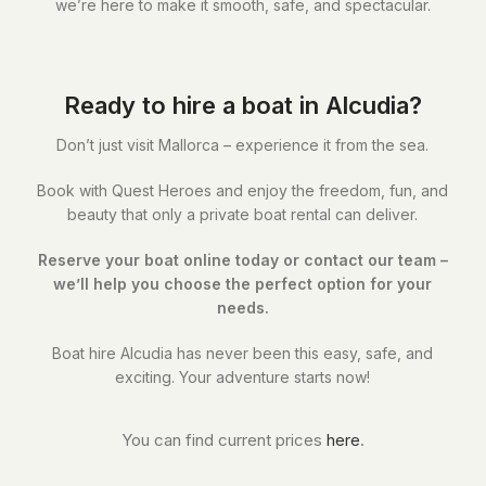
we’re here to make it smooth, safe, and spectacular.
Ready to hire a boat in Alcudia?
Don’t just visit Mallorca – experience it from the sea.
Book with Quest Heroes and enjoy the freedom, fun, and
beauty that only a private boat rental can deliver.
Reserve your boat online today or contact our team –
we’ll help you choose the perfect option for your
needs.
Boat hire Alcudia has never been this easy, safe, and
exciting. Your adventure starts now!
You can find current prices
here
.