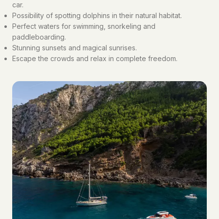
car.
Possibility of spotting dolphins in their natural habitat.
Perfect waters for swimming, snorkeling and
paddleboarding.
Stunning sunsets and magical sunrises.
Escape the crowds and relax in complete freedom.