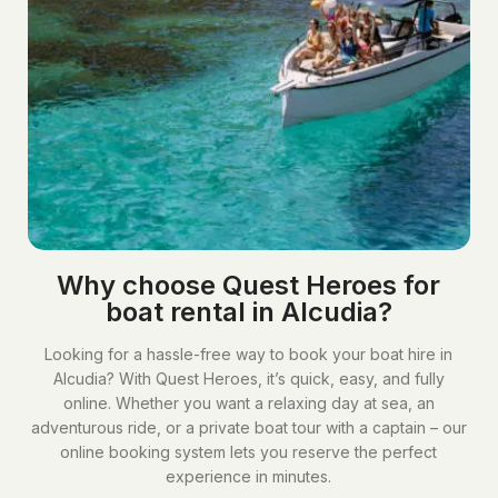
Why choose Quest Heroes for
boat rental in Alcudia?​
Looking for a hassle-free way to book your boat hire in
Alcudia? With Quest Heroes, it’s quick, easy, and fully
online. Whether you want a relaxing day at sea, an
adventurous ride, or a private boat tour with a captain – our
online booking system lets you reserve the perfect
experience in minutes.