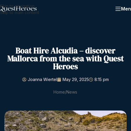
Skip to navigation
Men
Skip to main content
Boat Hire Alcudia – discover
Mallorca from the sea with Quest
Heroes
Joanna Wiertel
May 29, 2025
8:15 pm
Home
News