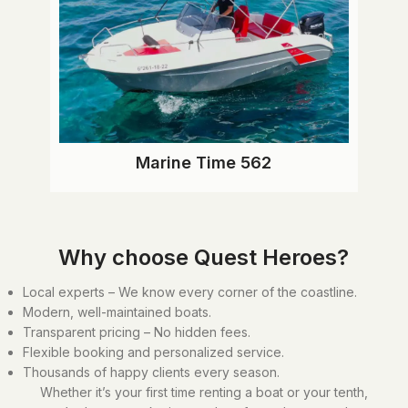
Marine Time 562
Why choose Quest Heroes?
Local experts – We know every corner of the coastline.
Modern, well-maintained boats.
Transparent pricing – No hidden fees.
Flexible booking and personalized service.
Thousands of happy clients every season.
Whether it’s your first time renting a boat or your tenth,