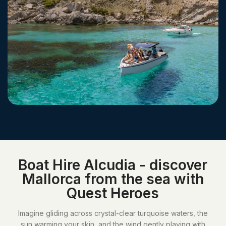
Boat Hire Alcudia - discover
Mallorca from the sea with
Quest Heroes
Imagine gliding across crystal-clear turquoise waters, the
sun warming your skin, and the wind gently playing with