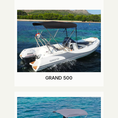
GRAND 500