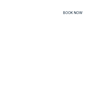
Contact
BOOK NOW