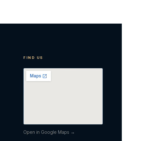
FIND US
Open in Google Maps →