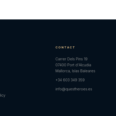
E
CONTACT
Carrer Dels Pins 19
07400 Port d'Alcudia
Mallorca, Islas Baleares
+34 603 349 359
info@questheroes.es
licy