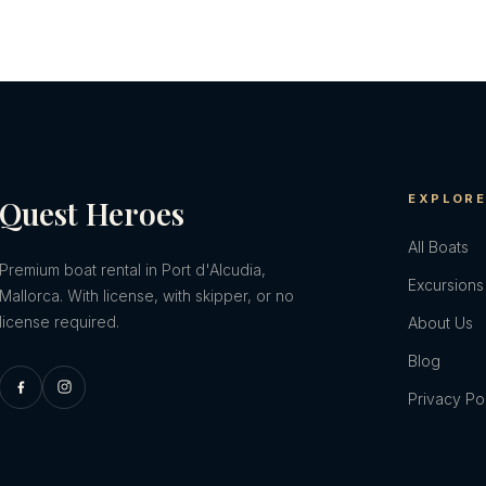
EXPLOR
Quest Heroes
All Boats
Premium boat rental in Port d'Alcudia,
Excursions
Mallorca. With license, with skipper, or no
license required.
About Us
Blog
Privacy Po