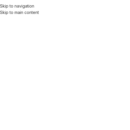
Skip to navigation
Skip to main content