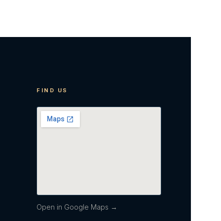
FIND US
Open in Google Maps →