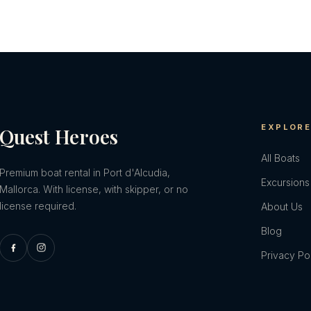
EXPLOR
Quest Heroes
All Boats
Premium boat rental in Port d'Alcudia,
Excursions
Mallorca. With license, with skipper, or no
license required.
About Us
Blog
Privacy Po