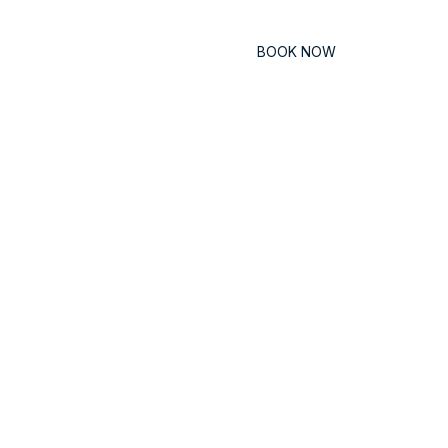
Contact
BOOK NOW