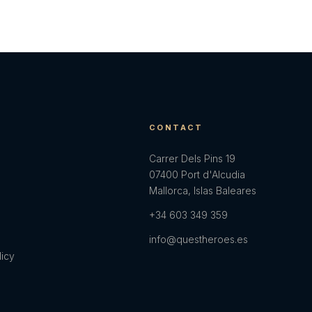
E
CONTACT
Carrer Dels Pins 19
07400 Port d'Alcudia
Mallorca, Islas Baleares
+34 603 349 359
info@questheroes.es
licy