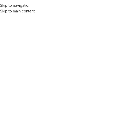
Skip to navigation
Skip to main content