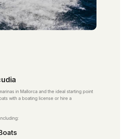
cudia
arinas in Mallorca and the ideal starting point
ats with a boating license or hire a
including:
Boats