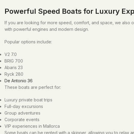
Powerful Speed Boats for Luxury Ex
If you are looking for more speed, comfort, and space, we also 
with powerful engines and modern design.
Popular options include:
V2 7.0
BRIG 700
Abaris 23
Ryck 280
De Antonio 36
These boats are perfect for:
Luxury private boat trips
Full-day excursions
Group adventures
Corporate events
VIP experiences in Mallorca
Some boats can be rented with a skipper, allowing you to relax an