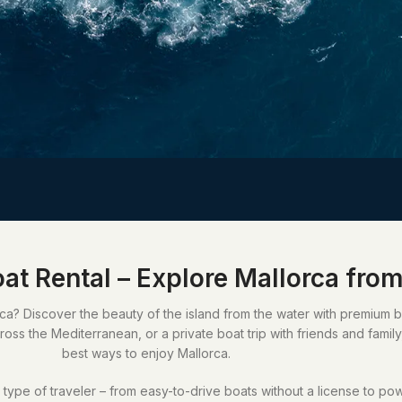
at Rental – Explore Mallorca from
a? Discover the beauty of the island from the water with premium boa
oss the Mediterranean, or a private boat trip with friends and family
best ways to enjoy Mallorca.
ype of traveler – from easy-to-drive boats without a license to po