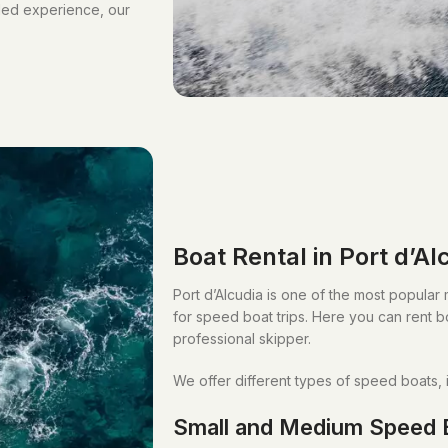
lled experience, our
Boat Rental in Port d’Al
Port d’Alcudia is one of the most popular m
for speed boat trips. Here you can rent bo
professional skipper.
We offer different types of speed boats, 
Small and Medium Speed 