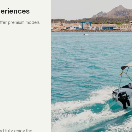
periences
offer premium models
d fully enjoy the