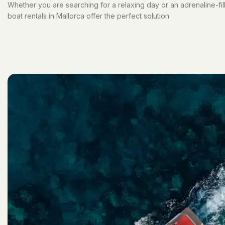
Whether you are searching for a relaxing day or an adrenaline-fi
boat rentals in Mallorca offer the perfect solution.