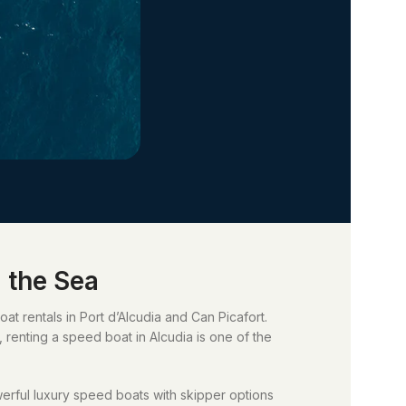
 the Sea
t rentals in Port d’Alcudia and Can Picafort.
, renting a speed boat in Alcudia is one of the
werful luxury speed boats with skipper options