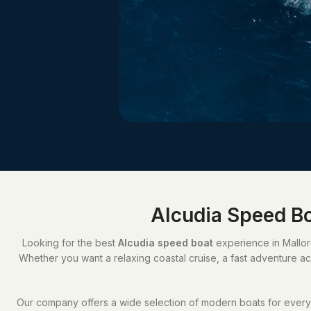
Alcudia Speed Bo
Looking for the best
Alcudia speed boat
experience in Mallorc
Whether you want a relaxing coastal cruise, a fast adventure acr
Our company offers a wide selection of modern boats for every t