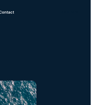
Contact
BOOK NOW