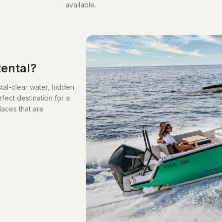
available.
ental?
stal-clear water, hidden
ect destination for a
laces that are