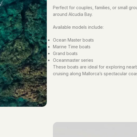
Perfect for couples, families, or small gr
around Alcudia Bay.
Available models include:
Ocean Master boats
Marine Time boats
Grand boats
Oceanmaster series
These boats are ideal for exploring nearb
cruising along Mallorca’s spectacular coas