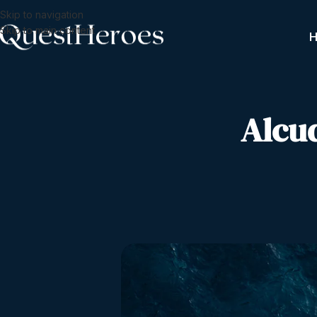
Skip to navigation
Skip to main content
Alcu