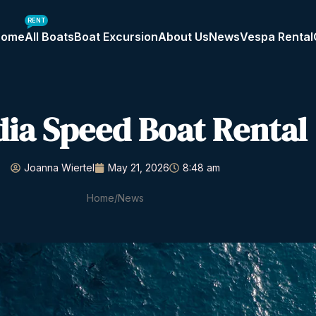
RENT
Home
All Boats
Boat Excursion
About Us
News
Vespa Rental
dia Speed Boat Rental
Joanna Wiertel
May 21, 2026
8:48 am
Home
News