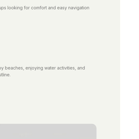
oups looking for comfort and easy navigation
y beaches, enjoying water activities, and
tline.