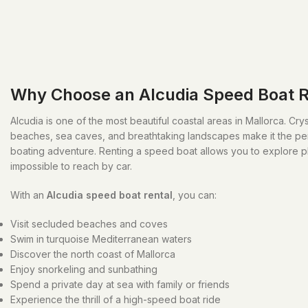
Why Choose an Alcudia Speed Boat R
Alcudia is one of the most beautiful coastal areas in Mallorca. Cry
beaches, sea caves, and breathtaking landscapes make it the perf
boating adventure. Renting a speed boat allows you to explore p
impossible to reach by car.
With an
Alcudia speed boat rental
, you can:
Visit secluded beaches and coves
Swim in turquoise Mediterranean waters
Discover the north coast of Mallorca
Enjoy snorkeling and sunbathing
Spend a private day at sea with family or friends
Experience the thrill of a high-speed boat ride